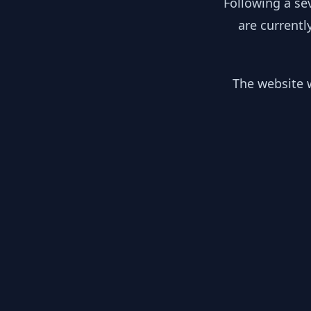
Following a se
are currentl
The website w