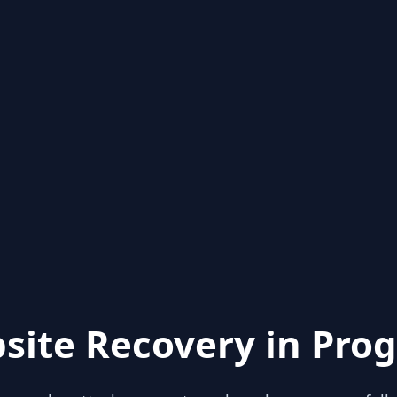
site Recovery in Prog