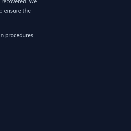
y recovered. We
to ensure the
ion procedures