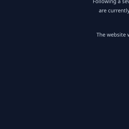
Following a se
are currentl
The website w