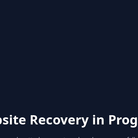
site Recovery in Prog